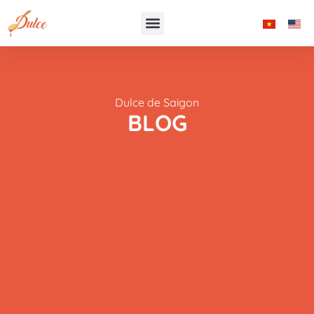
Dulce de Saigon
BLOG