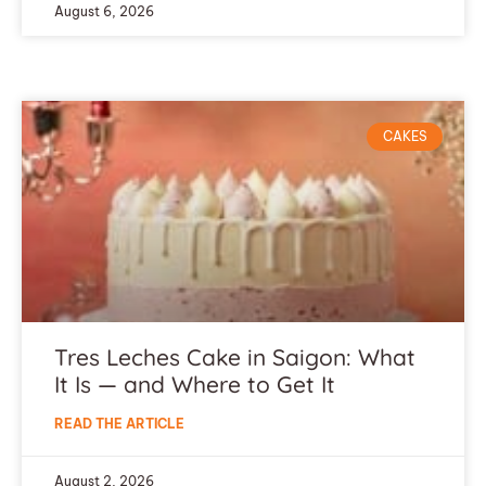
August 6, 2026
CAKES
Tres Leches Cake in Saigon: What
It Is — and Where to Get It
READ THE ARTICLE
August 2, 2026