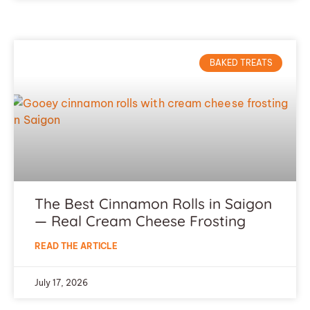
BAKED TREATS
The Best Cinnamon Rolls in Saigon
— Real Cream Cheese Frosting
READ THE ARTICLE
July 17, 2026