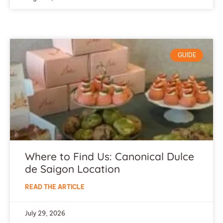
GUIDE
Where to Find Us: Canonical Dulce
de Saigon Location
READ THE ARTICLE
July 29, 2026