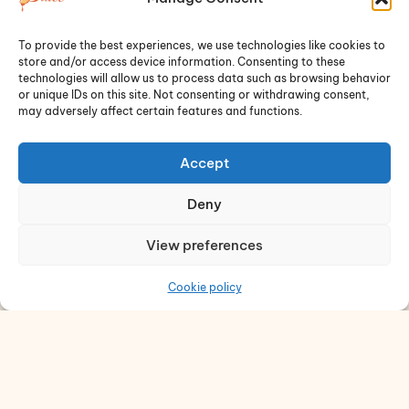
« Previous
1
2
Next »
To provide the best experiences, we use technologies like cookies to
store and/or access device information. Consenting to these
technologies will allow us to process data such as browsing behavior
or unique IDs on this site. Not consenting or withdrawing consent,
may adversely affect certain features and functions.
Accept
Deny
View preferences
Dulce de Saigon welcomes you with friendly
smiles, the aroma of fresh-baked goods, and
Cookie policy
meticulously crafted coffee and matcha.
Quick Links
Cookies