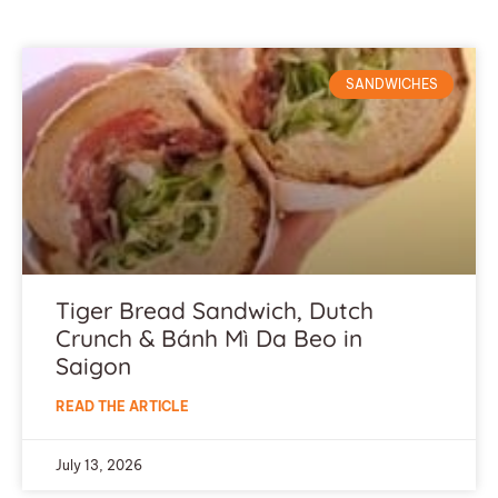
SANDWICHES
Tiger Bread Sandwich, Dutch
Crunch & Bánh Mì Da Beo in
Saigon
READ THE ARTICLE
July 13, 2026