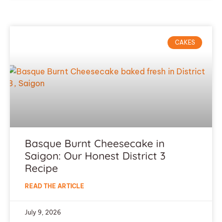
CAKES
Basque Burnt Cheesecake in
Saigon: Our Honest District 3
Recipe
READ THE ARTICLE
July 9, 2026