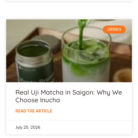
DRINKS
Real Uji Matcha in Saigon: Why We
Choose Inucha
READ THE ARTICLE
July 25, 2026