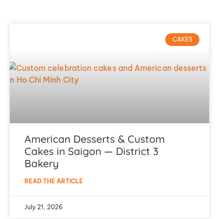
CAKES
American Desserts & Custom
Cakes in Saigon — District 3
Bakery
READ THE ARTICLE
July 21, 2026