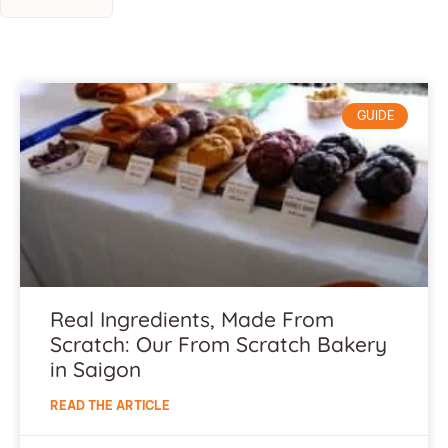
GUIDE
Real Ingredients, Made From
Scratch: Our From Scratch Bakery
in Saigon
READ THE ARTICLE