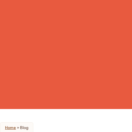
Home
»
Blog