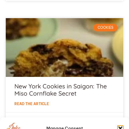
COOKIES
New York Cookies in Saigon: The
Miso Cornflake Secret
READ THE ARTICLE
July 5, 2026
Manage Consent